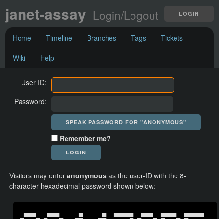
janet-assay
Login/Logout
LOGIN
Home
Timeline
Branches
Tags
Tickets
Wiki
Help
User ID:
Password:
Remember me?
Visitors may enter
anonymous
as the user-ID with the 8-
character hexadecimal password shown below:
  ██████      ██████          ██          ██    ██████████    ██████    ████████    ██████████  
