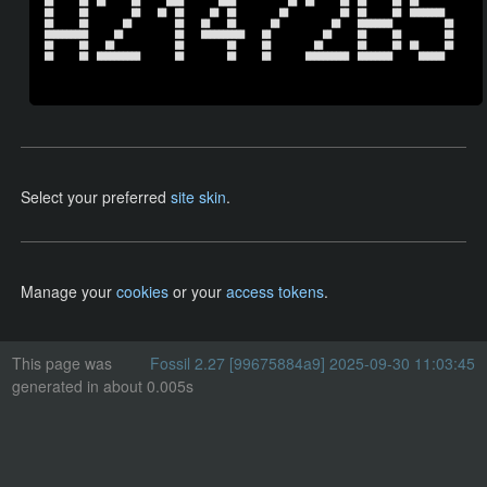
██      ██  ██      ██      ████        ████            ██  ██      ██  ██      ██  ██          

██      ██          ██    ██  ██      ██  ██          ██            ██  ██      ██  ████████    

██      ██        ██          ██    ██    ██        ██            ██    ████████            ██  

██████████      ██            ██    ██████████    ██            ██      ██      ██          ██  

██      ██    ██              ██          ██      ██          ██        ██      ██  ██      ██  

██      ██  ██████████        ██          ██      ██        ██████████  ████████      ██████    

Select your preferred
site skin
.
Manage your
cookies
or your
access tokens
.
This page was
Fossil 2.27 [99675884a9] 2025-09-30 11:03:45
generated in about 0.005s